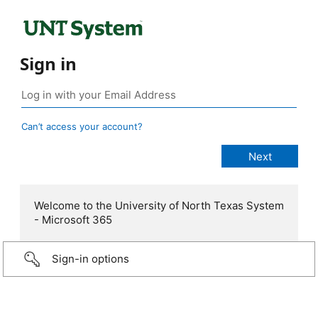
Sign in
Can’t access your account?
Welcome to the University of North Texas System
- Microsoft 365
Sign-in options