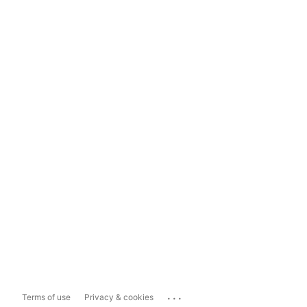
...
Terms of use
Privacy & cookies