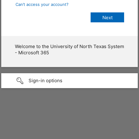
Can’t access your account?
Welcome to the University of North Texas System
- Microsoft 365
Sign-in options