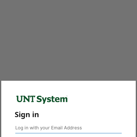
Sign in