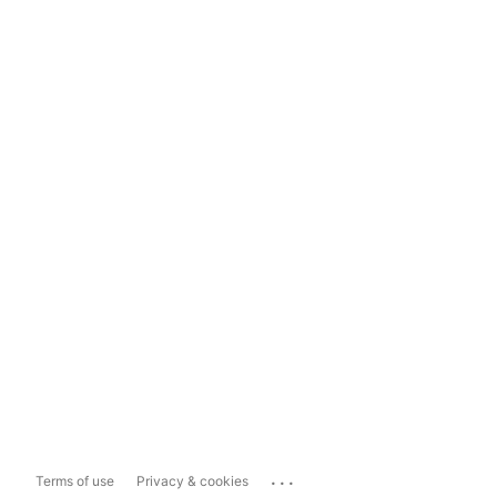
...
Terms of use
Privacy & cookies