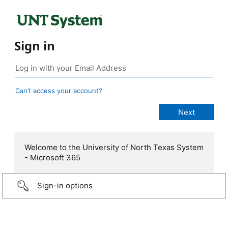
Sign in
Can’t access your account?
Welcome to the University of North Texas System
- Microsoft 365
Sign-in options