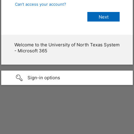
Can’t access your account?
Welcome to the University of North Texas System
- Microsoft 365
Sign-in options