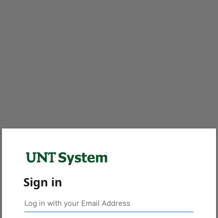
Sign in