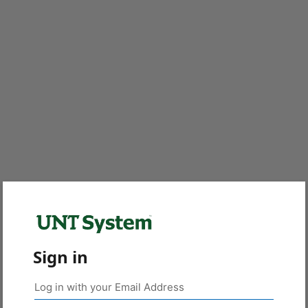
Sign in