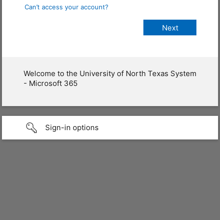
Can’t access your account?
Welcome to the University of North Texas System
- Microsoft 365
Sign-in options