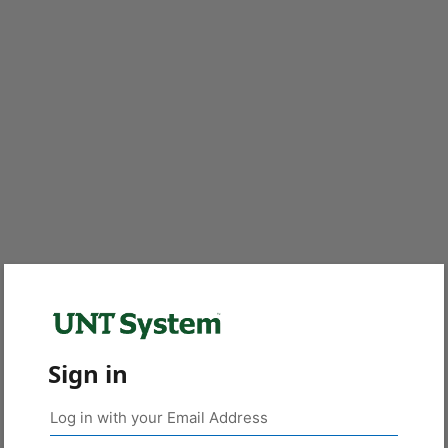
Sign in