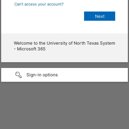
Can’t access your account?
Welcome to the University of North Texas System
- Microsoft 365
Sign-in options