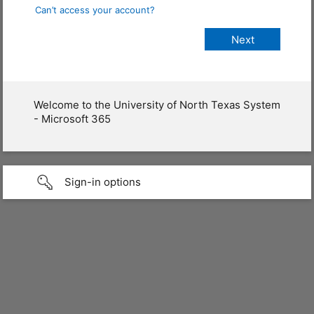
Can’t access your account?
Welcome to the University of North Texas System
- Microsoft 365
Sign-in options