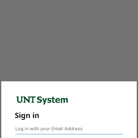
Sign in