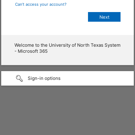
Can’t access your account?
Welcome to the University of North Texas System
- Microsoft 365
Sign-in options