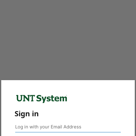
Sign in