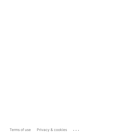
...
Terms of use
Privacy & cookies