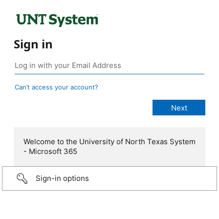
Sign in
Can’t access your account?
Welcome to the University of North Texas System
- Microsoft 365
Sign-in options