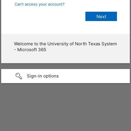
Can’t access your account?
Welcome to the University of North Texas System
- Microsoft 365
Sign-in options