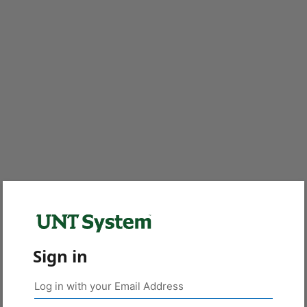
Sign in