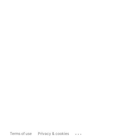
...
Terms of use
Privacy & cookies