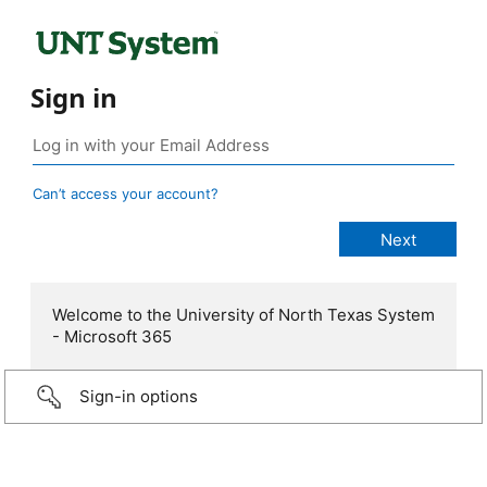
Sign in
Can’t access your account?
Welcome to the University of North Texas System
- Microsoft 365
Sign-in options