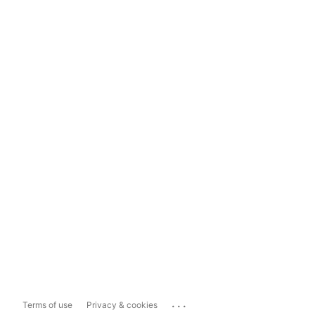
...
Terms of use
Privacy & cookies