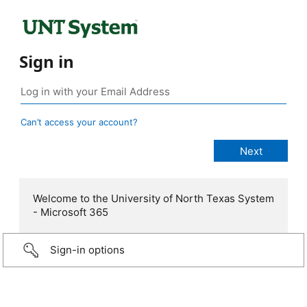
Sign in
Can’t access your account?
Welcome to the University of North Texas System
- Microsoft 365
Sign-in options