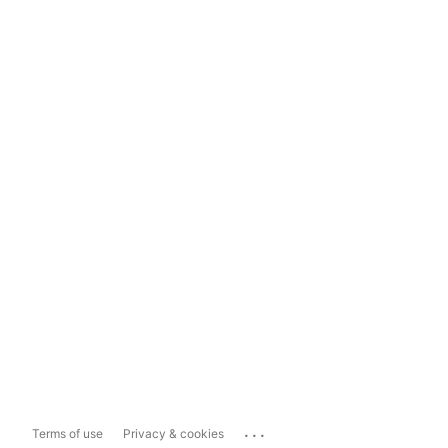
...
Terms of use
Privacy & cookies