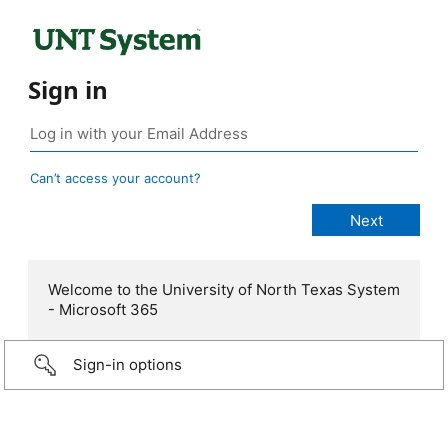
Sign in
Can’t access your account?
Welcome to the University of North Texas System
- Microsoft 365
Sign-in options