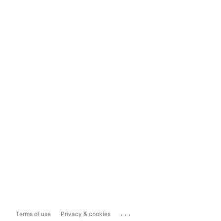
...
Terms of use
Privacy & cookies