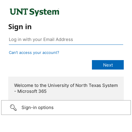
Sign in
Can’t access your account?
Welcome to the University of North Texas System
- Microsoft 365
Sign-in options