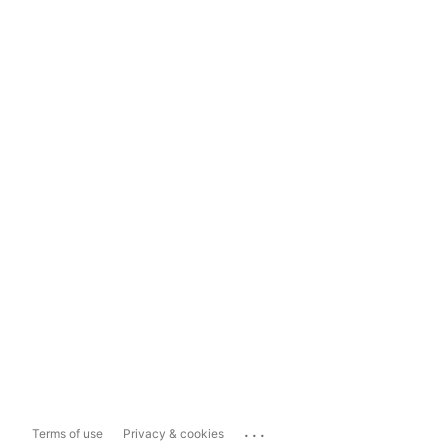
...
Terms of use
Privacy & cookies