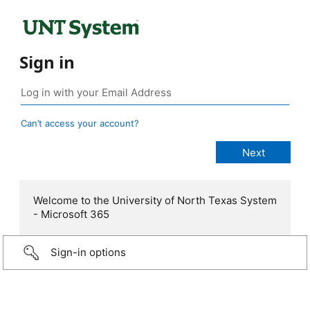
Sign in
Can’t access your account?
Welcome to the University of North Texas System
- Microsoft 365
Sign-in options