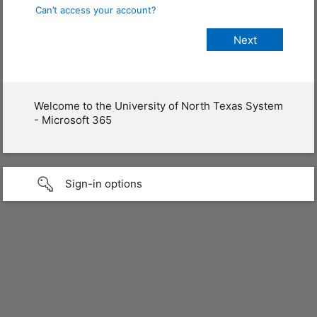
Can’t access your account?
Welcome to the University of North Texas System
- Microsoft 365
Sign-in options