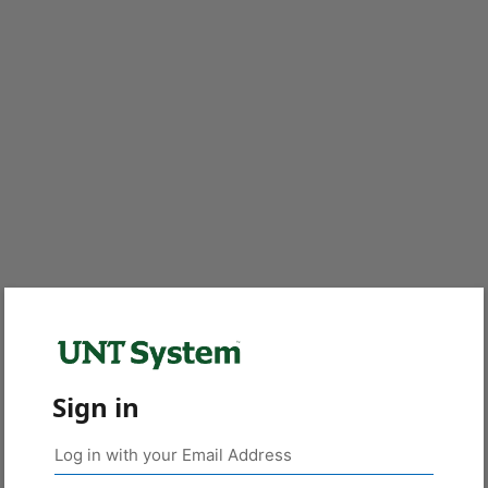
Sign in