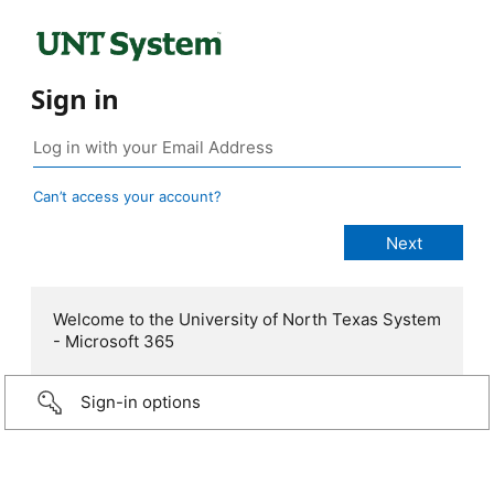
Sign in
Can’t access your account?
Welcome to the University of North Texas System
- Microsoft 365
Sign-in options