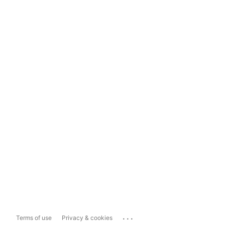
...
Terms of use
Privacy & cookies