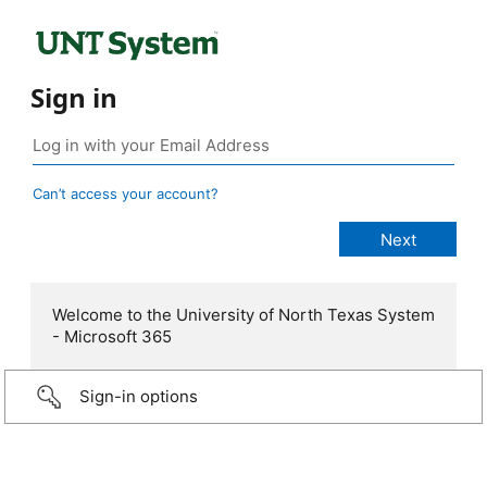
Sign in
Can’t access your account?
Welcome to the University of North Texas System
- Microsoft 365
Sign-in options