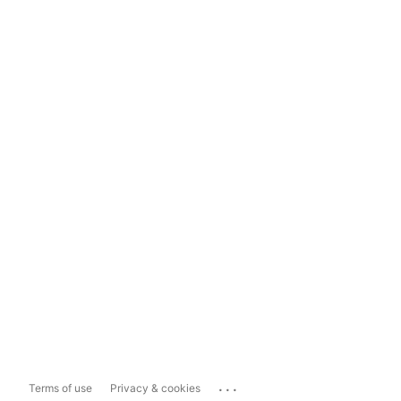
...
Terms of use
Privacy & cookies