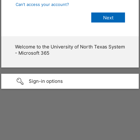
Can’t access your account?
Welcome to the University of North Texas System
- Microsoft 365
Sign-in options