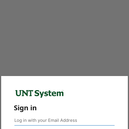
Sign in