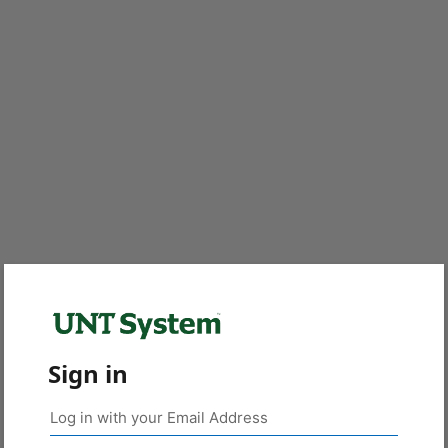
Sign in