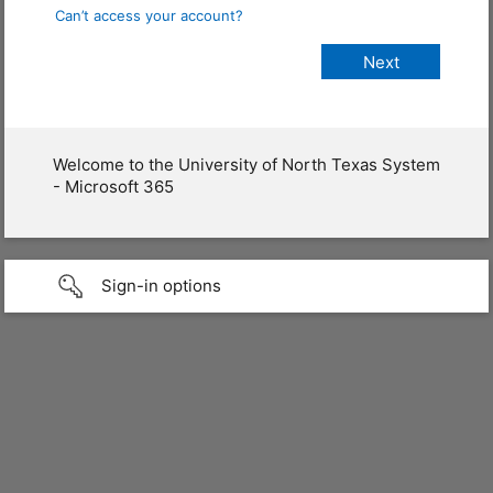
Can’t access your account?
Welcome to the University of North Texas System
- Microsoft 365
Sign-in options