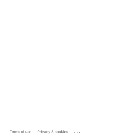
...
Terms of use
Privacy & cookies