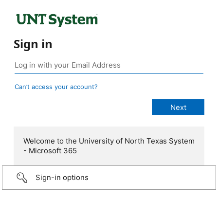
Sign in
Can’t access your account?
Welcome to the University of North Texas System
- Microsoft 365
Sign-in options