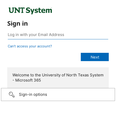
Sign in
Can’t access your account?
Welcome to the University of North Texas System
- Microsoft 365
Sign-in options