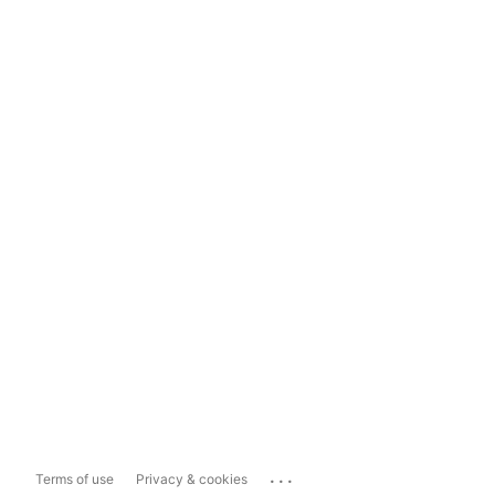
...
Terms of use
Privacy & cookies