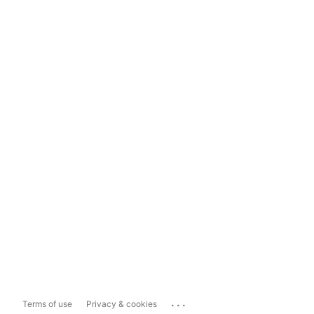
...
Terms of use
Privacy & cookies