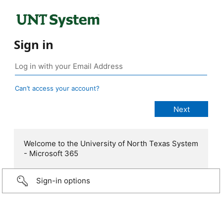
Sign in
Can’t access your account?
Welcome to the University of North Texas System
- Microsoft 365
Sign-in options