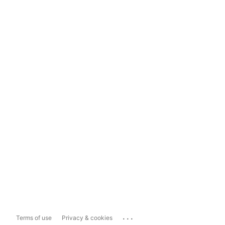
...
Terms of use
Privacy & cookies