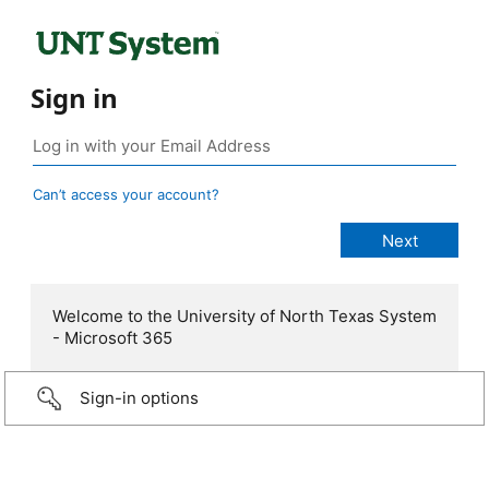
Sign in
Can’t access your account?
Welcome to the University of North Texas System
- Microsoft 365
Sign-in options