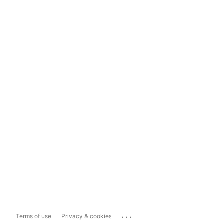
...
Terms of use
Privacy & cookies