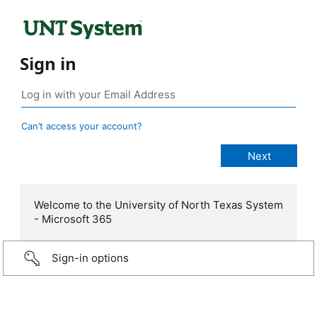
Sign in
Can’t access your account?
Welcome to the University of North Texas System
- Microsoft 365
Sign-in options