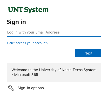
Sign in
Can’t access your account?
Welcome to the University of North Texas System
- Microsoft 365
Sign-in options