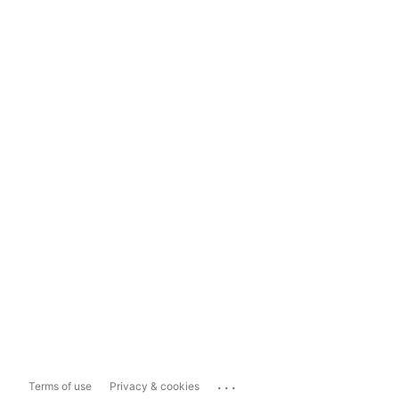
...
Terms of use
Privacy & cookies