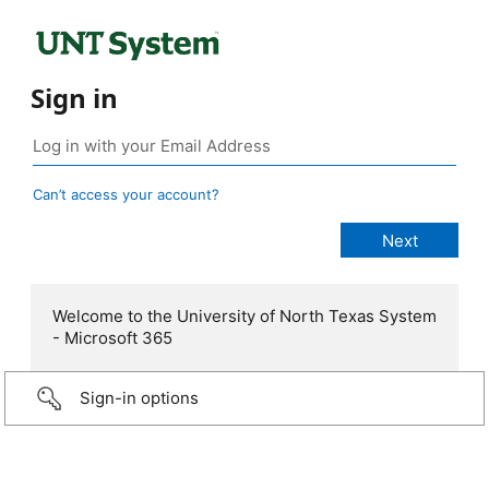
Sign in
Can’t access your account?
Welcome to the University of North Texas System
- Microsoft 365
Sign-in options