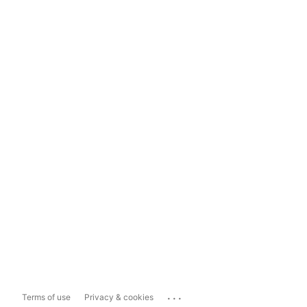
...
Terms of use
Privacy & cookies