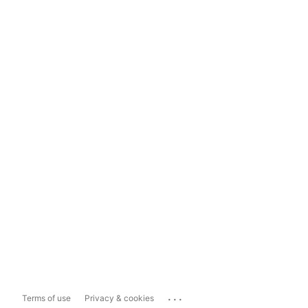
...
Terms of use
Privacy & cookies