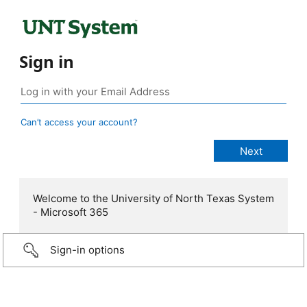
Sign in
Can’t access your account?
Welcome to the University of North Texas System
- Microsoft 365
Sign-in options