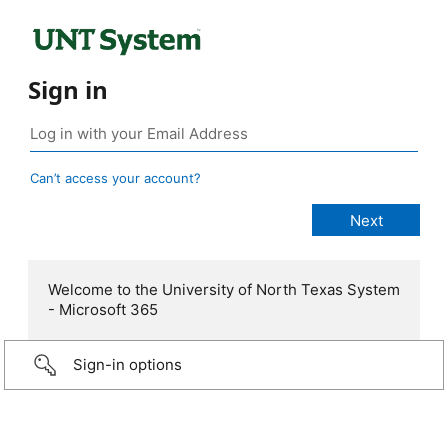
Sign in
Can’t access your account?
Welcome to the University of North Texas System
- Microsoft 365
Sign-in options