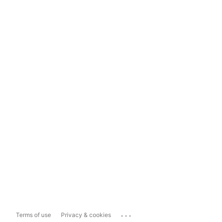
...
Terms of use
Privacy & cookies