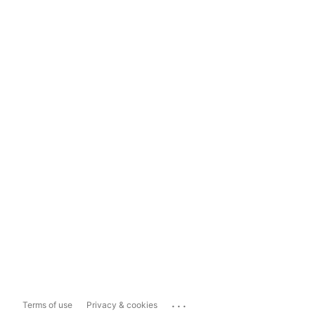
...
Terms of use
Privacy & cookies