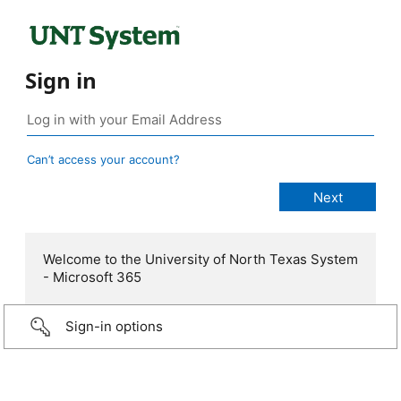
Sign in
Can’t access your account?
Welcome to the University of North Texas System
- Microsoft 365
Sign-in options