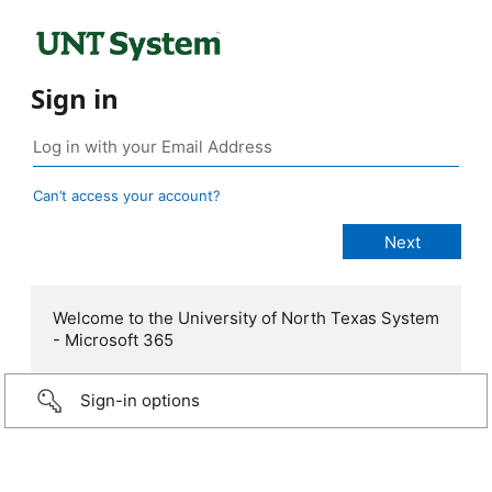
Sign in
Can’t access your account?
Welcome to the University of North Texas System
- Microsoft 365
Sign-in options