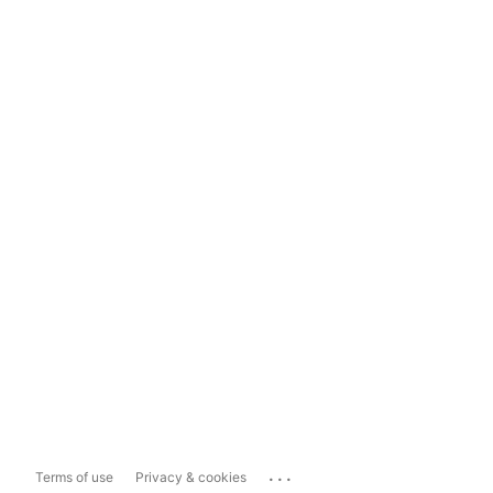
...
Terms of use
Privacy & cookies