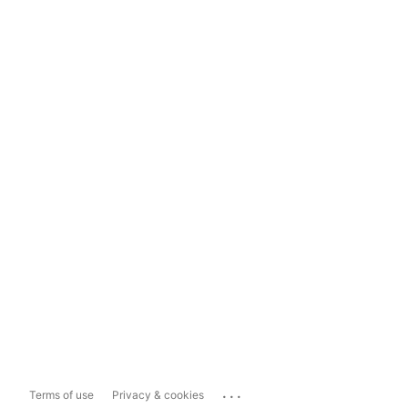
...
Terms of use
Privacy & cookies