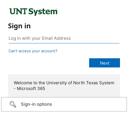
Sign in
Can’t access your account?
Welcome to the University of North Texas System
- Microsoft 365
Sign-in options