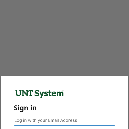
Sign in