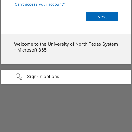
Can’t access your account?
Welcome to the University of North Texas System
- Microsoft 365
Sign-in options