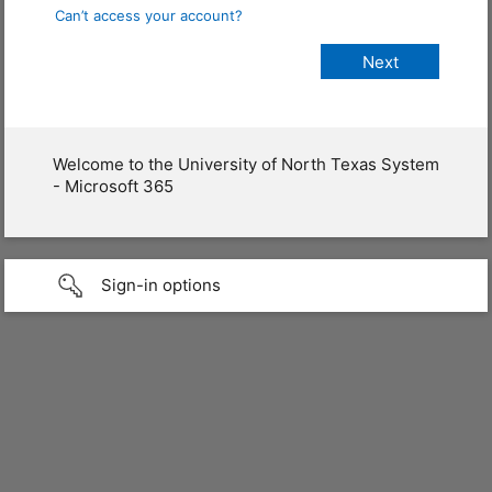
Can’t access your account?
Welcome to the University of North Texas System
- Microsoft 365
Sign-in options