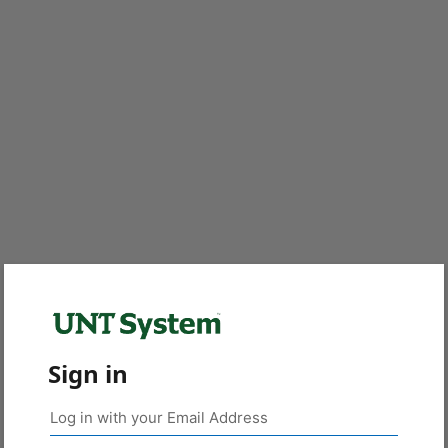
Sign in