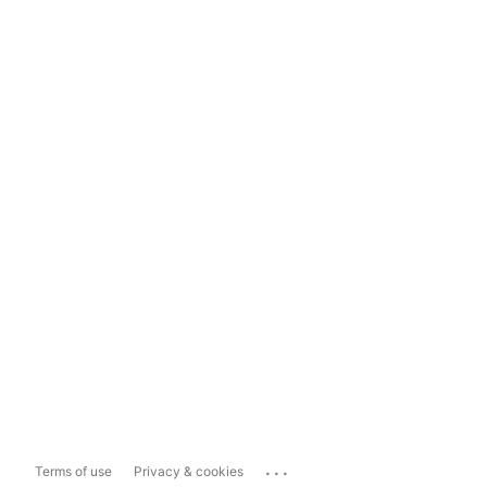
...
Terms of use
Privacy & cookies