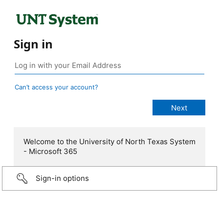
Sign in
Can’t access your account?
Welcome to the University of North Texas System
- Microsoft 365
Sign-in options