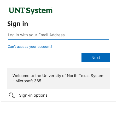
Sign in
Can’t access your account?
Welcome to the University of North Texas System
- Microsoft 365
Sign-in options