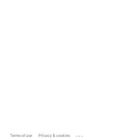
...
Terms of use
Privacy & cookies