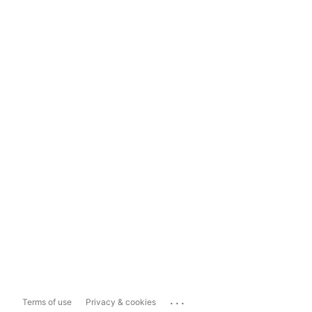
...
Terms of use
Privacy & cookies