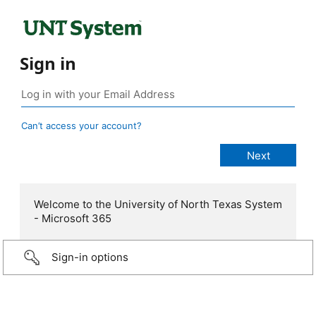
Sign in
Can’t access your account?
Welcome to the University of North Texas System
- Microsoft 365
Sign-in options