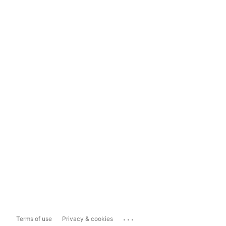
...
Terms of use
Privacy & cookies