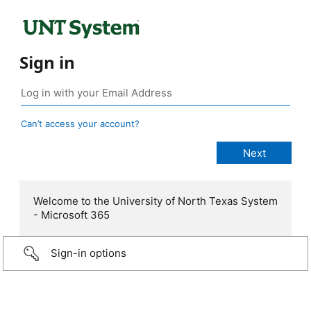
Sign in
Can’t access your account?
Welcome to the University of North Texas System
- Microsoft 365
Sign-in options