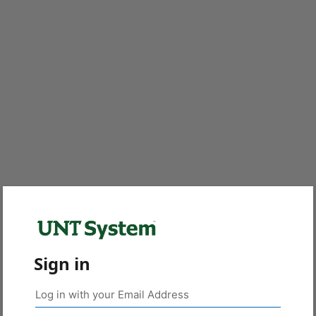
Sign in