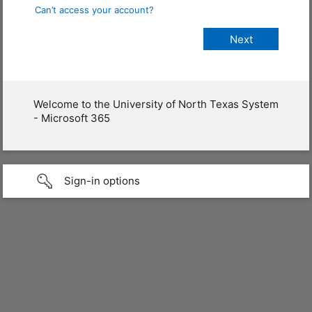
Can’t access your account?
Welcome to the University of North Texas System
- Microsoft 365
Sign-in options