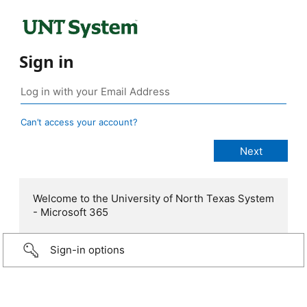
Sign in
Can’t access your account?
Welcome to the University of North Texas System
- Microsoft 365
Sign-in options