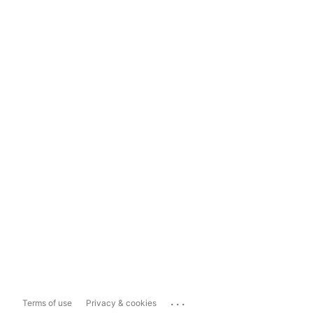
...
Terms of use
Privacy & cookies