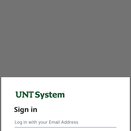
Sign in