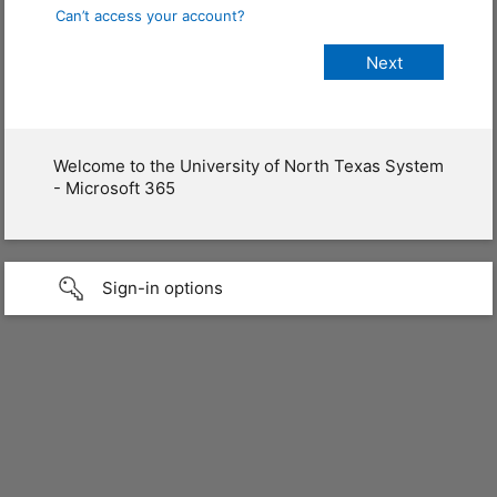
Can’t access your account?
Welcome to the University of North Texas System
- Microsoft 365
Sign-in options