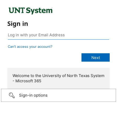
Sign in
Can’t access your account?
Welcome to the University of North Texas System
- Microsoft 365
Sign-in options