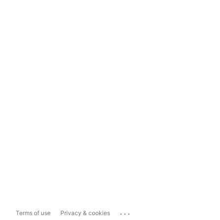
...
Terms of use
Privacy & cookies