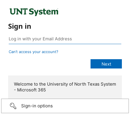
Sign in
Can’t access your account?
Welcome to the University of North Texas System
- Microsoft 365
Sign-in options