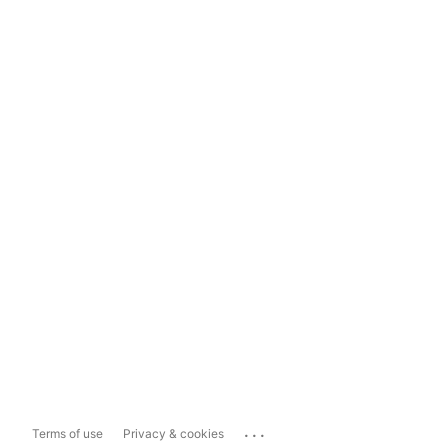
...
Terms of use
Privacy & cookies