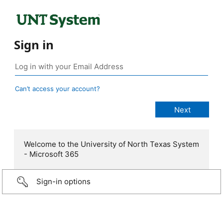
Sign in
Can’t access your account?
Welcome to the University of North Texas System
- Microsoft 365
Sign-in options