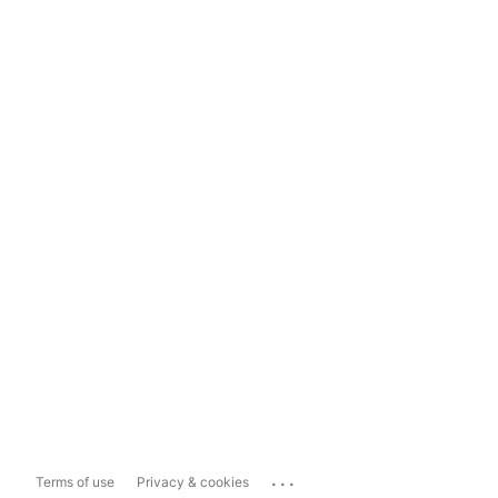
...
Terms of use
Privacy & cookies