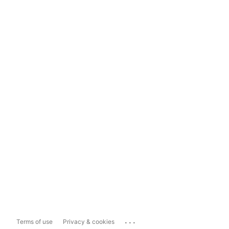
...
Terms of use
Privacy & cookies