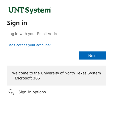
Sign in
Can’t access your account?
Welcome to the University of North Texas System
- Microsoft 365
Sign-in options