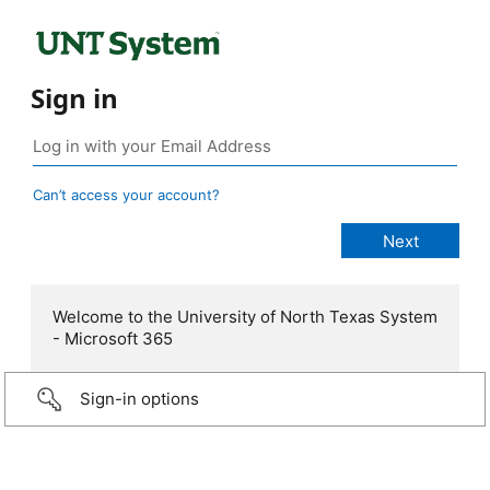
Sign in
Can’t access your account?
Welcome to the University of North Texas System
- Microsoft 365
Sign-in options