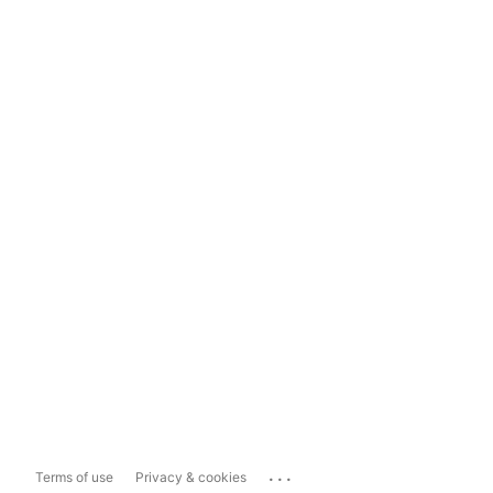
...
Terms of use
Privacy & cookies