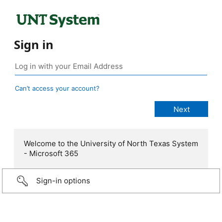
Sign in
Can’t access your account?
Welcome to the University of North Texas System
- Microsoft 365
Sign-in options