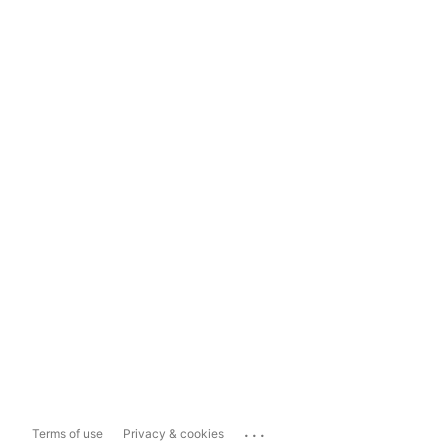
...
Terms of use
Privacy & cookies