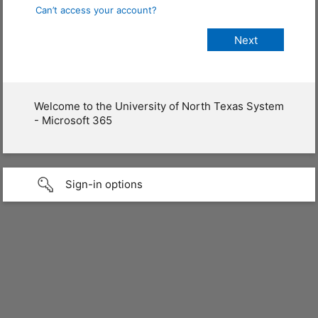
Can’t access your account?
Welcome to the University of North Texas System
- Microsoft 365
Sign-in options