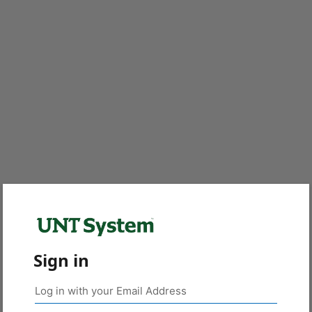
Sign in