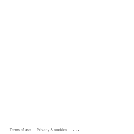
...
Terms of use
Privacy & cookies