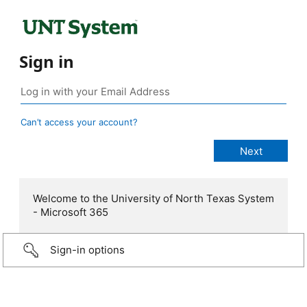
Sign in
Can’t access your account?
Welcome to the University of North Texas System
- Microsoft 365
Sign-in options