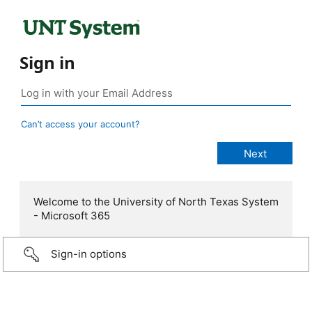
Sign in
Can’t access your account?
Welcome to the University of North Texas System
- Microsoft 365
Sign-in options