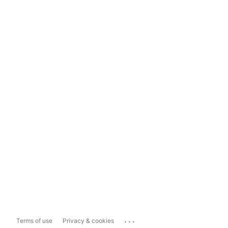
...
Terms of use
Privacy & cookies